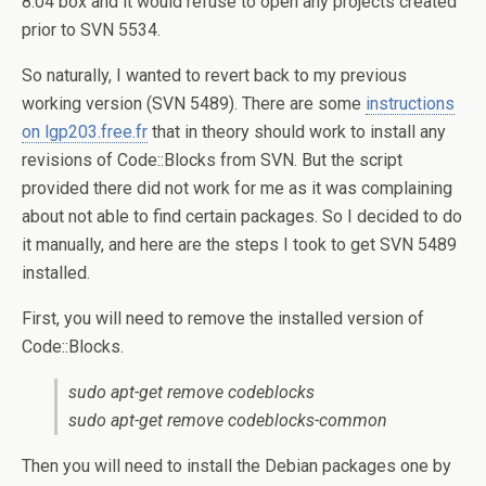
8.04 box and it would refuse to open any projects created
prior to SVN 5534.
So naturally, I wanted to revert back to my previous
working version (SVN 5489). There are some
instructions
on lgp203.free.fr
that in theory should work to install any
revisions of Code::Blocks from SVN. But the script
provided there did not work for me as it was complaining
about not able to find certain packages. So I decided to do
it manually, and here are the steps I took to get SVN 5489
installed.
First, you will need to remove the installed version of
Code::Blocks.
sudo apt-get remove codeblocks
sudo apt-get remove codeblocks-common
Then you will need to install the Debian packages one by