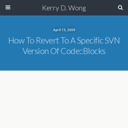
Kerry D. Wong
April 15, 2009
How To Revert To A Specific SVN
Version Of Code::Blocks