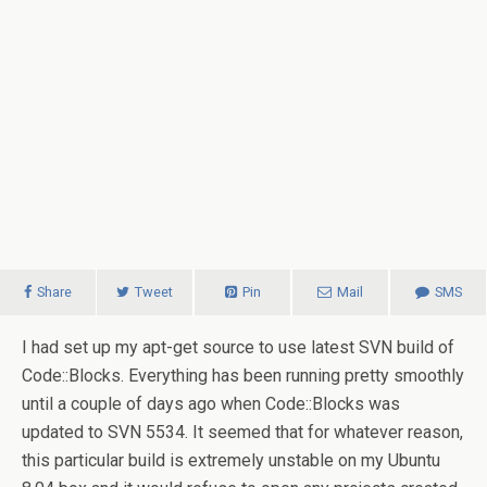
Share
Tweet
Pin
Mail
SMS
I had set up my apt-get source to use latest SVN build of
Code::Blocks. Everything has been running pretty smoothly
until a couple of days ago when Code::Blocks was
updated to SVN 5534.
It seemed that for whatever reason,
this particular build is extremely unstable on my Ubuntu