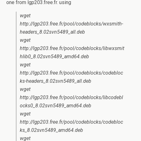
one from lgp203.free.fr. using
wget
http://lgp203.free.fr/pool/codeblocks/wxsmith-
headers_8.02svn5489_all.deb
wget
http://lgp203.free.fr/pool/codeblocks/libwxsmit
hlib0_8.02svn5489_amd64.deb
wget
http://lgp203.free.fr/pool/codeblocks/codebloc
ks-headers_8.02svn5489_all.deb
wget
http://lgp203.free.fr/pool/codeblocks/libcodebl
ocks0_8.02svn5489_amd64.deb
wget
http://lgp203.free.fr/pool/codeblocks/codebloc
ks_8.02svn5489_amd64.deb
wget