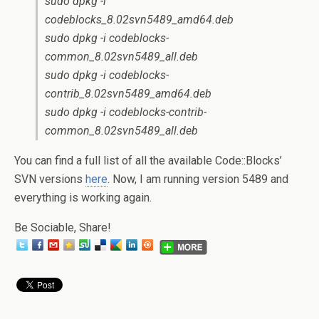
sudo dpkg -i
codeblocks_8.02svn5489_amd64.deb
sudo dpkg -i codeblocks-
common_8.02svn5489_all.deb
sudo dpkg -i codeblocks-
contrib_8.02svn5489_amd64.deb
sudo dpkg -i codeblocks-contrib-
common_8.02svn5489_all.deb
You can find a full list of all the available Code::Blocks’
SVN versions
here
. Now, I am running version 5489 and
everything is working again.
Be Sociable, Share!