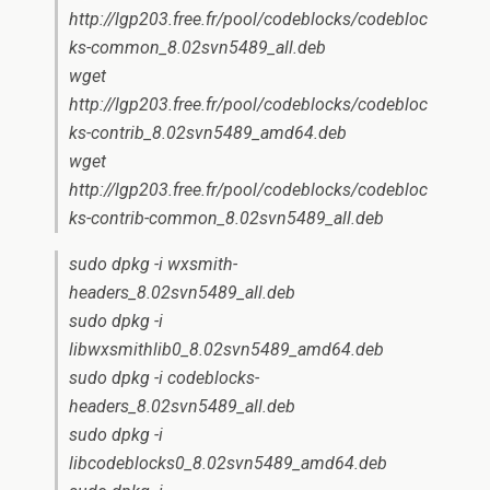
http://lgp203.free.fr/pool/codeblocks/codebloc
ks-common_8.02svn5489_all.deb
wget
http://lgp203.free.fr/pool/codeblocks/codebloc
ks-contrib_8.02svn5489_amd64.deb
wget
http://lgp203.free.fr/pool/codeblocks/codebloc
ks-contrib-common_8.02svn5489_all.deb
sudo dpkg -i wxsmith-
headers_8.02svn5489_all.deb
sudo dpkg -i
libwxsmithlib0_8.02svn5489_amd64.deb
sudo dpkg -i codeblocks-
headers_8.02svn5489_all.deb
sudo dpkg -i
libcodeblocks0_8.02svn5489_amd64.deb