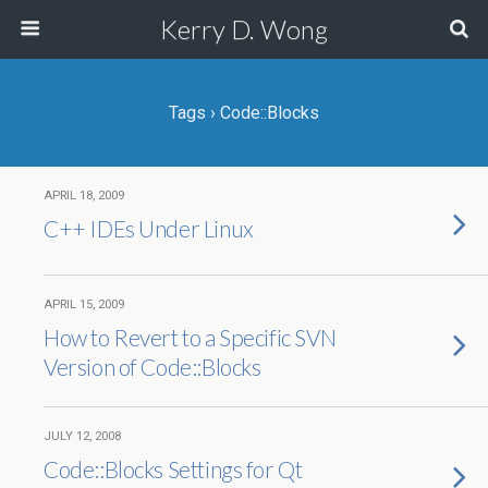
Kerry D. Wong
Tags › Code::Blocks
APRIL 18, 2009
C++ IDEs Under Linux
APRIL 15, 2009
How to Revert to a Specific SVN
Version of Code::Blocks
JULY 12, 2008
Code::Blocks Settings for Qt