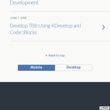
Development
JUNE 1, 2008
Develop TBB Using KDevelop and
Code::Blocks
Back to top
Mobile
Desktop
jsMath