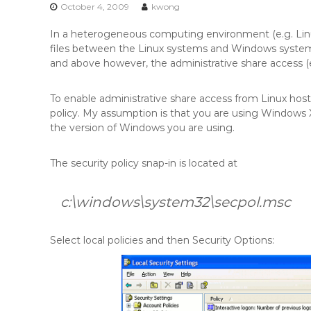
n
October 4, 2009
kwong
t
In a heterogeneous computing environment (e.g. Linu
e
files between the Linux systems and Windows syste
n
and above however, the administrative share access (e.
t
To enable administrative share access from Linux ho
policy. My assumption is that you are using Window
the version of Windows you are using.
The security policy snap-in is located at
c:\windows\system32\secpol.msc
Select local policies and then Security Options: