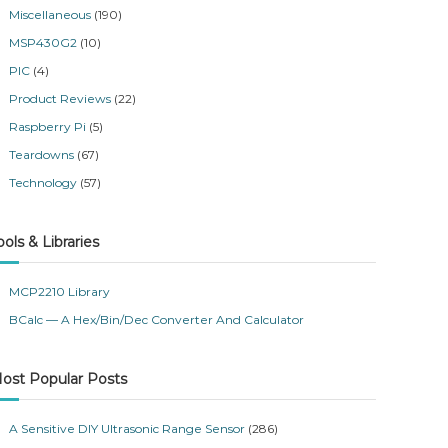
Miscellaneous
(190)
MSP430G2
(10)
PIC
(4)
Product Reviews
(22)
Raspberry Pi
(5)
Teardowns
(67)
Technology
(57)
ools & Libraries
MCP2210 Library
BCalc — A Hex/Bin/Dec Converter And Calculator
ost Popular Posts
A Sensitive DIY Ultrasonic Range Sensor
(286)