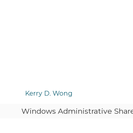
S
k
Kerry D. Wong
i
p
Windows Administrative Sha
t
o
c
o