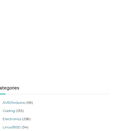
ategories
AVR/Arduino
(98)
Coding
(133)
Electronics
(258)
Linux/BSD
(34)