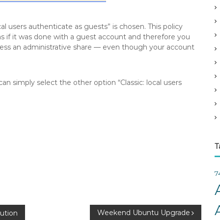
v
e
l users authenticate as guests” is chosen. This policy
s
s if it was done with a guest account and therefore you
cess an administrative share — even though your account
n simply select the other option “Classic: local users
T
7
Weekend Ubuntu Upgrade
bution