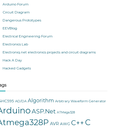
Arduino Forum
Circuit Diagram
Dangerous Prototypes
EEVBlog
Electrical Engineering Forum
Electronics Lab
Electroniq.net electronics projects and circuit diagrams
Hack A Day
Hacked Gadgets
ags
Algorithm
4HC595
AD/DA
Arbitrary Waveform Generator
Arduino
ASP.Net
ATMega328
Atmega328P
C
C++
AVR
AWG