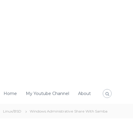
Home
My Youtube Channel
About
Linux/BSD
Windows Administrative Share With Samba