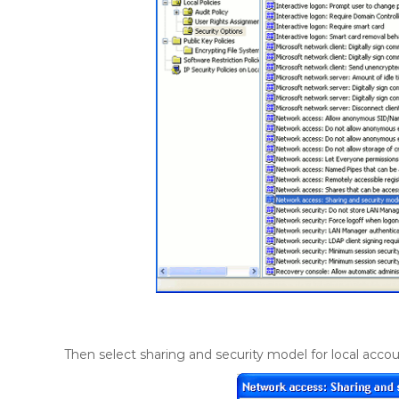
Then select sharing and security model for local accou