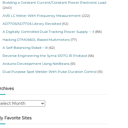
Building a Constant Current/Constant Power Electronic Load
(240)
AVR LC Meter With Frequency Measurement
(222)
AD7705/AD7706 Library Revisited
(92)
A Digitally Controlled Dual Tracking Power Supply -- II
(88)
Hacking DTM0660L Based Multimeters
(77)
A Self-Balancing Robot – III
(62)
Reverse Engineering the Syma S107G IR Protocol
(56)
Arduino Development Using NetBeans
(51)
Dual Purpose Spot Welder With Pulse Duration Control
(51)
rchives
y Favorite Sites