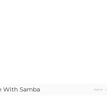
re With Samba
Home