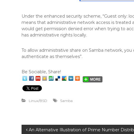
Under the enhanced security scheme, “Guest only: loca
means that administrative network access is treated a
would get permission denied error when trying to ac
has administrative rights locally.
To allow administrative share on Samba network, you ca
authenticate as themselves”.
Be Sociable, Share!
Linux/BSD
Samba
P
An Alternative Illustration of Prime Number Distri