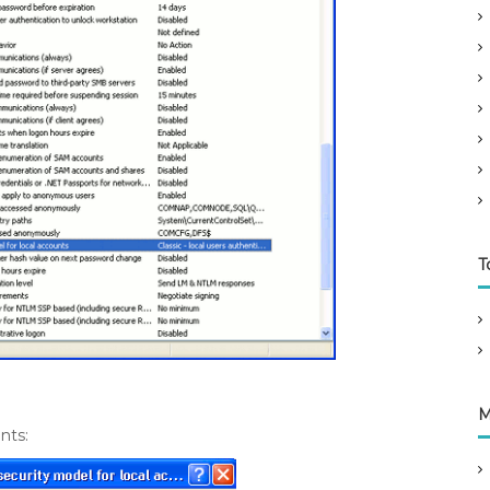
T
M
nts: