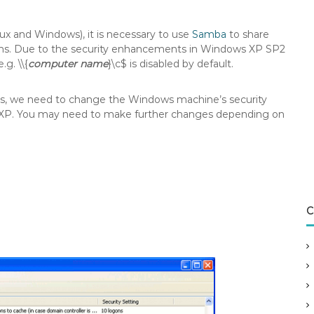
x and Windows), it is necessary to use
Samba
to share
ms. Due to the security enhancements in Windows XP SP2
g. \\{
computer name
}\c$ is disabled by default.
sts, we need to change the Windows machine’s security
s XP. You may need to make further changes depending on
C