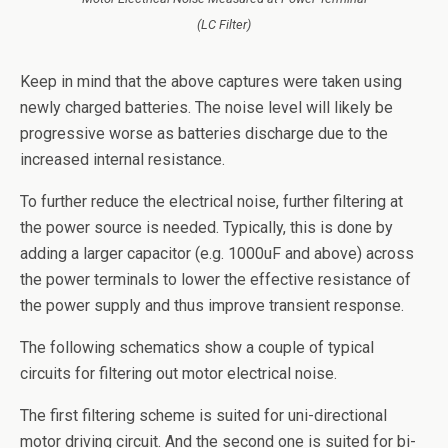
(LC Filter)
Keep in mind that the above captures were taken using
newly charged batteries. The noise level will likely be
progressive worse as batteries discharge due to the
increased internal resistance.
To further reduce the electrical noise, further filtering at
the power source is needed. Typically, this is done by
adding a larger capacitor (e.g. 1000uF and above) across
the power terminals to lower the effective resistance of
the power supply and thus improve transient response.
The following schematics show a couple of typical
circuits for filtering out motor electrical noise.
The first filtering scheme is suited for uni-directional
motor driving circuit. And the second one is suited for bi-