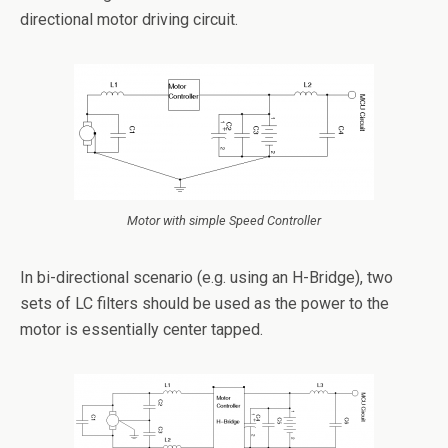
directional motor driving circuit.
Motor with simple Speed Controller
In bi-directional scenario (e.g. using an H-Bridge), two
sets of LC filters should be used as the power to the
motor is essentially center tapped.