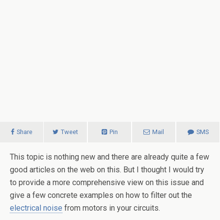
Share
Tweet
Pin
Mail
SMS
This topic is nothing new and there are already quite a few
good articles on the web on this. But I thought I would try
to provide a more comprehensive view on this issue and
give a few concrete examples on how to filter out the
electrical noise
from motors in your circuits.