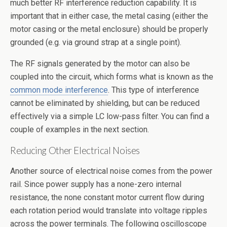
much better RF interference reduction capability. It is
important that in either case, the metal casing (either the
motor casing or the metal enclosure) should be properly
grounded (e.g. via ground strap at a single point).
The RF signals generated by the motor can also be
coupled into the circuit, which forms what is known as the
common mode interference
. This type of interference
cannot be eliminated by shielding, but can be reduced
effectively via a simple LC low-pass filter. You can find a
couple of examples in the next section.
Reducing Other Electrical Noises
Another source of electrical noise comes from the power
rail. Since power supply has a none-zero internal
resistance, the none constant motor current flow during
each rotation period would translate into voltage ripples
across the power terminals. The following oscilloscope