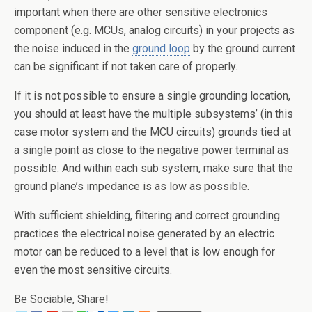
important when there are other sensitive electronics
component (e.g. MCUs, analog circuits) in your projects as
the noise induced in the
ground loop
by the ground current
can be significant if not taken care of properly.
If it is not possible to ensure a single grounding location,
you should at least have the multiple subsystems’ (in this
case motor system and the MCU circuits) grounds tied at
a single point as close to the negative power terminal as
possible. And within each sub system, make sure that the
ground plane’s impedance is as low as possible.
With sufficient shielding, filtering and correct grounding
practices the electrical noise generated by an electric
motor can be reduced to a level that is low enough for
even the most sensitive circuits.
Be Sociable, Share!