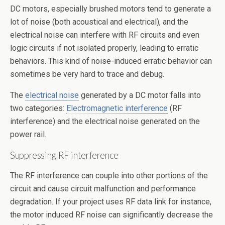
DC motors, especially brushed motors tend to generate a
lot of noise (both acoustical and electrical), and the
electrical noise can interfere with RF circuits and even
logic circuits if not isolated properly, leading to erratic
behaviors. This kind of noise-induced erratic behavior can
sometimes be very hard to trace and debug.
The
electrical noise
generated by a DC motor falls into
two categories:
Electromagnetic interference
(RF
interference) and the electrical noise generated on the
power rail.
Suppressing RF interference
The RF interference can couple into other portions of the
circuit and cause circuit malfunction and performance
degradation. If your project uses RF data link for instance,
the motor induced RF noise can significantly decrease the