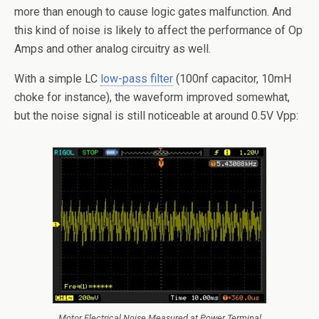
more than enough to cause logic gates malfunction. And
this kind of noise is likely to affect the performance of Op
Amps and other analog circuitry as well.
With a simple LC
low-pass filter
(100nf capacitor, 10mH
choke for instance), the waveform improved somewhat,
but the noise signal is still noticeable at around 0.5V Vpp:
Motor Electrical Noise Measured at Power Terminal