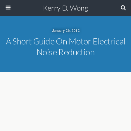
Kerry D. Wong
January 26, 2012
A Short Guide On Motor Electrical
Noise Reduction