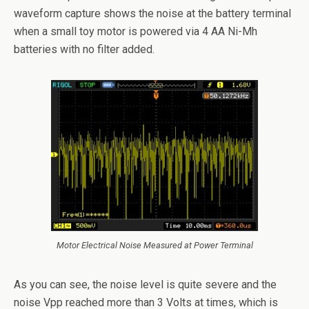
waveform capture shows the noise at the battery terminal
when a small toy motor is powered via 4 AA Ni-Mh
batteries with no filter added.
Motor Electrical Noise Measured at Power Terminal
As you can see, the noise level is quite severe and the
noise Vpp reached more than 3 Volts at times, which is