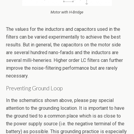
Motor with H-Bridge
The values for the inductors and capacitors used in the
filters can be varied experimentally to achieve the best
results. But in general, the capacitors on the motor side
are several hundred nano-farads and the inductors are
several milli-heneries. Higher order LC filters can further
improve the noise-filtering performance but are rarely
necessary.
Preventing Ground Loop
In the schematics shown above, please pay special
attention to the grounding location. It is important to have
the ground tied to a common place which is as close to
the power supply source (i.e. the negative terminal of the
battery) as possible. This grounding practice is especially