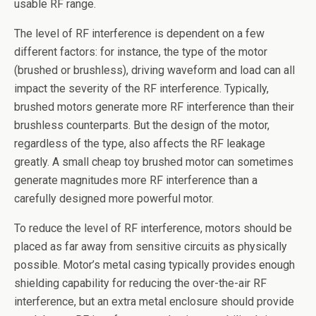
usable RF range.
The level of RF interference is dependent on a few
different factors: for instance, the type of the motor
(brushed or brushless), driving waveform and load can all
impact the severity of the RF interference. Typically,
brushed motors generate more RF interference than their
brushless counterparts. But the design of the motor,
regardless of the type, also affects the RF leakage
greatly. A small cheap toy brushed motor can sometimes
generate magnitudes more RF interference than a
carefully designed more powerful motor.
To reduce the level of RF interference, motors should be
placed as far away from sensitive circuits as physically
possible. Motor’s metal casing typically provides enough
shielding capability for reducing the over-the-air RF
interference, but an extra metal enclosure should provide