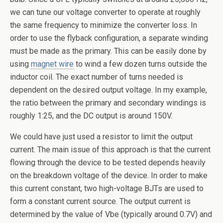
we can tune our voltage converter to operate at roughly
the same frequency to minimize the converter loss. In
order to use the flyback configuration, a separate winding
must be made as the primary. This can be easily done by
using
magnet wire
to wind a few dozen turns outside the
inductor coil. The exact number of turns needed is
dependent on the desired output voltage. In my example,
the ratio between the primary and secondary windings is
roughly 1:25, and the DC output is around 150V.
We could have just used a resistor to limit the output
current. The main issue of this approach is that the current
flowing through the device to be tested depends heavily
on the breakdown voltage of the device. In order to make
this current constant, two high-voltage BJTs are used to
form a constant current source. The output current is
determined by the value of Vbe (typically around 0.7V) and