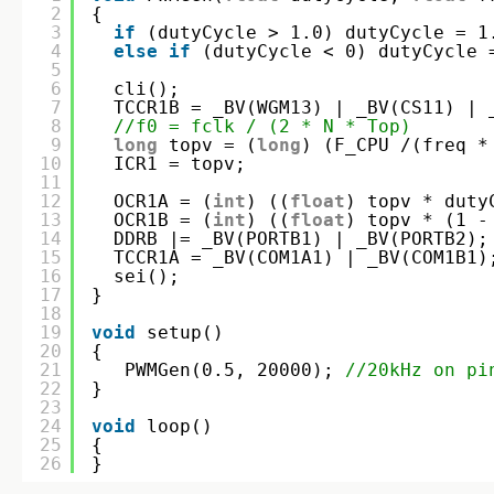
2
{
3
if
(dutyCycle > 1.0) dutyCycle = 1
4
else
if
(dutyCycle < 0) dutyCycle 
5
6
cli();
7
TCCR1B = _BV(WGM13) | _BV(CS11) | 
8
//f0 = fclk / (2 * N * Top)
9
long
topv = (
long
) (F_CPU /(freq *
10
ICR1 = topv;  
11
12
OCR1A = (
int
) ((
float
) topv * duty
13
OCR1B = (
int
) ((
float
) topv * (1 -
14
DDRB |= _BV(PORTB1) | _BV(PORTB2);
15
TCCR1A = _BV(COM1A1) | _BV(COM1B1)
16
sei();   
17
}
18
19
void
setup()
20
{  
21
PWMGen(0.5, 20000); 
//20kHz on pi
22
}
23
24
void
loop()
25
{  
26
}