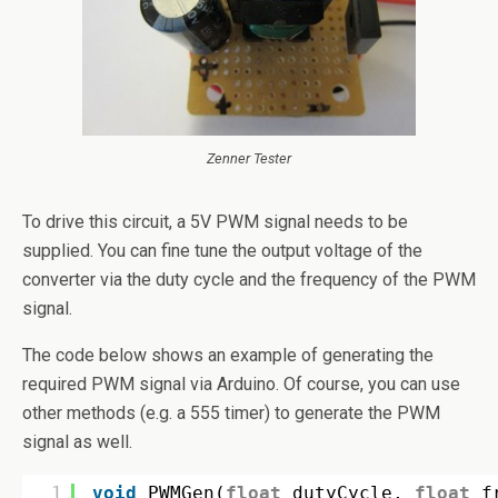
Zenner Tester
To drive this circuit, a 5V PWM signal needs to be
supplied. You can fine tune the output voltage of the
converter via the duty cycle and the frequency of the PWM
signal.
The code below shows an example of generating the
required PWM signal via Arduino. Of course, you can use
other methods (e.g. a 555 timer) to generate the PWM
signal as well.
1
void
PWMGen(
float
dutyCycle, 
float
f