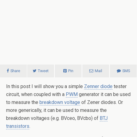
Share
Tweet
Pin
Mail
SMS
In this post I will show you a simple
Zenner diode
tester
circuit, when coupled with a
PWM
generator it can be used
to measure the
breakdown voltage
of Zener diodes. Or
more generically, it can be used to measure the
breakdown voltages (e.g. BVceo, BVcbo) of
BTJ
transistors
.