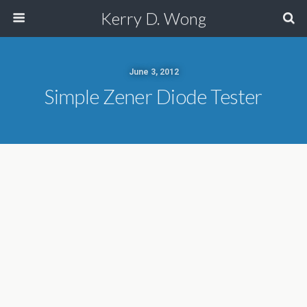
Kerry D. Wong
June 3, 2012
Simple Zener Diode Tester