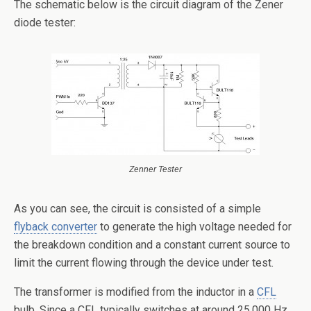
The schematic below is the circuit diagram of the Zener
diode tester:
Zenner Tester
As you can see, the circuit is consisted of a simple
flyback converter
to generate the high voltage needed for
the breakdown condition and a constant current source to
limit the current flowing through the device under test.
The transformer is modified from the inductor in a
CFL
bulb. Since a CFL typically switches at around 25,000 Hz,