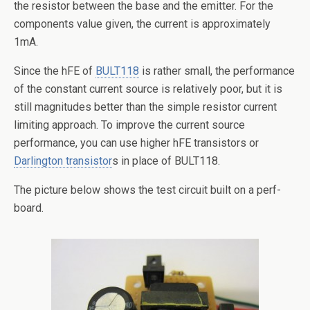
the resistor between the base and the emitter. For the
components value given, the current is approximately
1mA.
Since the hFE of
BULT118
is rather small, the performance
of the constant current source is relatively poor, but it is
still magnitudes better than the simple resistor current
limiting approach. To improve the current source
performance, you can use higher hFE transistors or
Darlington transistor
s in place of BULT118.
The picture below shows the test circuit built on a perf-
board.