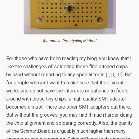
Alternative Prototyping Method
For those who have been reading my blog, you know that I
like the challenges of soldering these fine pitched chips
by hand without resorting to any special tools (
I
,
II
,
III
). But
for people who just want to make sure that their circuit
works and do not have the interests or patience to fiddle
around with these tiny chips, a high quality SMT adapter
becomes a must. There are other SMT adapters out there.
But without the grooves, you may find it much harder doing
the chip alignment and soldering correctly. Also, the quality
of the SchmartBoard is arguably much higher than many