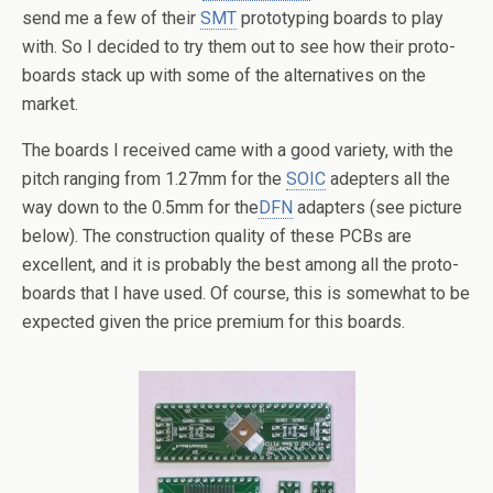
send me a few of their
SMT
prototyping boards to play
with. So I decided to try them out to see how their proto-
boards stack up with some of the alternatives on the
market.
The boards I received came with a good variety, with the
pitch ranging from 1.27mm for the
SOIC
adepters all the
way down to the 0.5mm for the
DFN
adapters (see picture
below). The construction quality of these PCBs are
excellent, and it is probably the best among all the proto-
boards that I have used. Of course, this is somewhat to be
expected given the price premium for this boards.