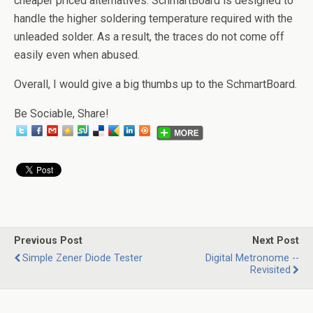
cheaper priced alternatives. SchmartBoard is designed to
handle the higher soldering temperature required with the
unleaded solder. As a result, the traces do not come off
easily even when abused.
Overall, I would give a big thumbs up to the SchmartBoard.
Be Sociable, Share!
Previous Post
Next Post
Simple Zener Diode Tester
Digital Metronome --
Revisited