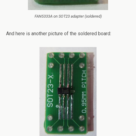
FAN5333A on SOT23 adapter (soldered)
And here is another picture of the soldered board: