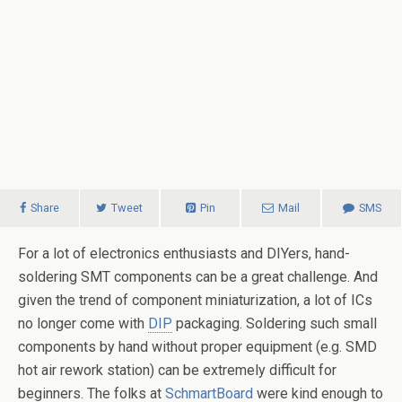
Share
Tweet
Pin
Mail
SMS
For a lot of electronics enthusiasts and DIYers, hand-
soldering SMT components can be a great challenge. And
given the trend of component miniaturization, a lot of ICs
no longer come with
DIP
packaging. Soldering such small
components by hand without proper equipment (e.g. SMD
hot air rework station) can be extremely difficult for
beginners. The folks at
SchmartBoard
were kind enough to