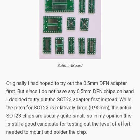
SchmartBoard
Originally I had hoped to try out the 0.5mm DFN adapter
first. But since I do not have any 0.5mm DFN chips on hand
I decided to try out the SOT23 adapter first instead. While
the pitch for SOT23 is relatively large (0.95mm), the actual
SOT23 chips are usually quite small, so in my opinion this
is still a good candidate for testing out the level of effort
needed to mount and solder the chip.