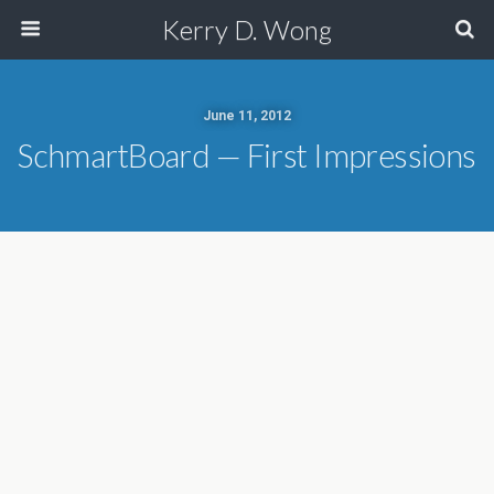
Kerry D. Wong
June 11, 2012
SchmartBoard — First Impressions