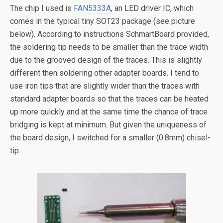
The chip I used is
FAN5333A
, an LED driver IC, which
comes in the typical tiny SOT23 package (see picture
below). According to instructions SchmartBoard provided,
the soldering tip needs to be smaller than the trace width
due to the grooved design of the traces. This is slightly
different then soldering other adapter boards. I tend to
use iron tips that are slightly wider than the traces with
standard adapter boards so that the traces can be heated
up more quickly and at the same time the chance of trace
bridging is kept at minimum. But given the uniqueness of
the board design, I switched for a smaller (0.8mm) chisel-
tip.