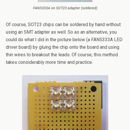
FAN5333A on SOT23 adapter (soldered)
Of course, SOT23 chips can be soldered by hand without
using an SMT adapter as well. So as an alternative, you
could do what I did in the picture below (a FAN5333A LED
driver board) by gluing the chip onto the board and using
thin wires to breakout the leads. Of course, this method
takes considerably more time and practice.