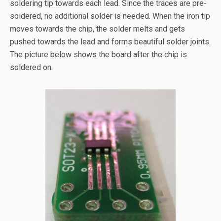
soldering tip towards each lead. Since the traces are pre-
soldered, no additional solder is needed. When the iron tip
moves towards the chip, the solder melts and gets
pushed towards the lead and forms beautiful solder joints.
The picture below shows the board after the chip is
soldered on.