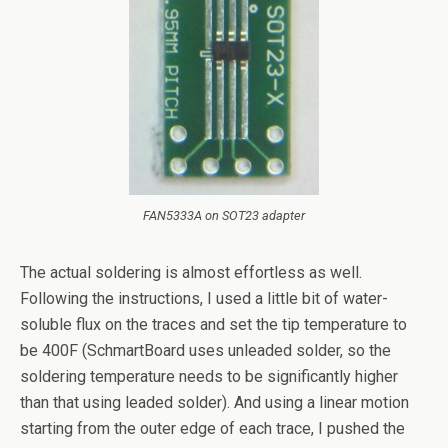
FAN5333A on SOT23 adapter
The actual soldering is almost effortless as well.
Following the instructions, I used a little bit of water-
soluble flux on the traces and set the tip temperature to
be 400F (SchmartBoard uses unleaded solder, so the
soldering temperature needs to be significantly higher
than that using leaded solder). And using a linear motion
starting from the outer edge of each trace, I pushed the