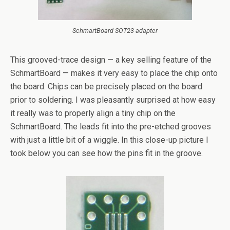
SchmartBoard SOT23 adapter
This grooved-trace design — a key selling feature of the
SchmartBoard — makes it very easy to place the chip onto
the board. Chips can be precisely placed on the board
prior to soldering. I was pleasantly surprised at how easy
it really was to properly align a tiny chip on the
SchmartBoard. The leads fit into the pre-etched grooves
with just a little bit of a wiggle. In this close-up picture I
took below you can see how the pins fit in the groove.