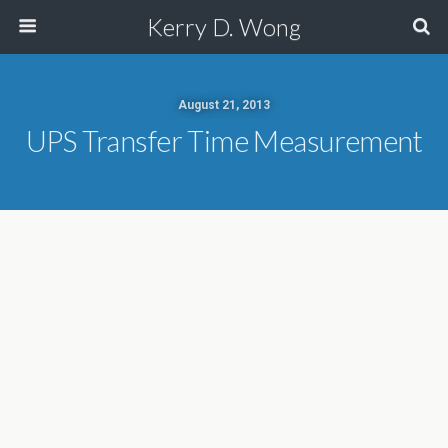
Kerry D. Wong
August 21, 2013
UPS Transfer Time Measurement