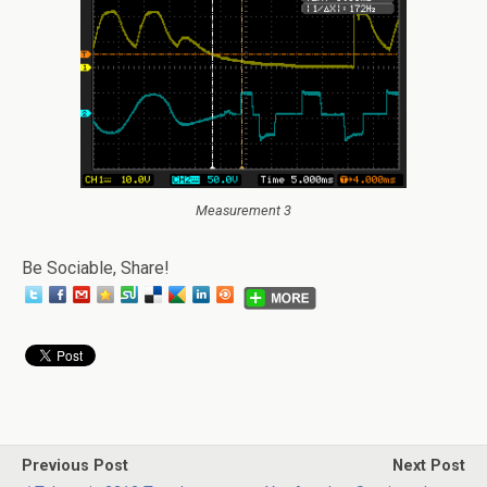
Measurement 3
Be Sociable, Share!
Previous Post
Next Post