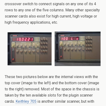
crossover switch to connect signals on any one of its 4
rows to any one of the five columns. Many other specialty
scanner cards also exist for high current, high voltage or
high frequency applications, etc.
These two pictures below are the internal views with the
top cover (image to the left) and the bottom cover (image
to the right) removed. Most of the space in the chassis is
taken by the ten available slots for the plugin scanner
cards.
Keithley 705
is another similar scanner, but with