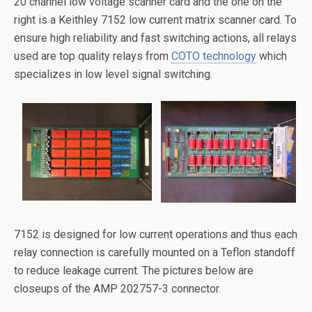
20 channel low voltage scanner card and the one on the
right is a Keithley 7152 low current matrix scanner card. To
ensure high reliability and fast switching actions, all relays
used are top quality relays from
COTO technology
which
specializes in low level signal switching.
7152 is designed for low current operations and thus each
relay connection is carefully mounted on a Teflon standoff
to reduce leakage current. The pictures below are
closeups of the AMP 202757-3 connector.