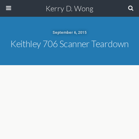
Kerry D. Wong
September 6, 2015
Keithley 706 Scanner Teardown