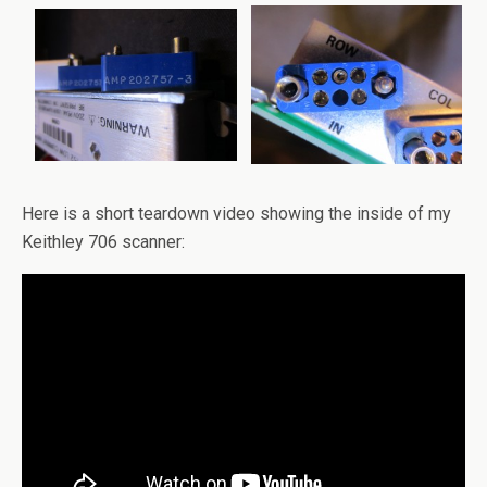
Here is a short teardown video showing the inside of my
Keithley 706 scanner: