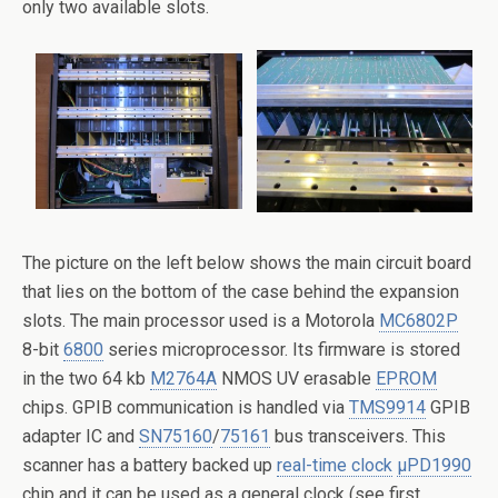
only two available slots.
The picture on the left below shows the main circuit board
that lies on the bottom of the case behind the expansion
slots. The main processor used is a Motorola
MC6802P
8-bit
6800
series microprocessor. Its firmware is stored
in the two 64 kb
M2764A
NMOS UV erasable
EPROM
chips. GPIB communication is handled via
TMS9914
GPIB
adapter IC and
SN75160
/
75161
bus transceivers. This
scanner has a battery backed up
real-time clock
μPD1990
chip and it can be used as a general clock (see first