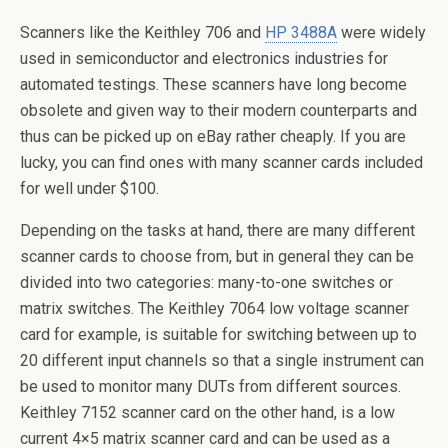
Scanners like the Keithley 706 and
HP 3488A
were widely
used in semiconductor and electronics industries for
automated testings. These scanners have long become
obsolete and given way to their modern counterparts and
thus can be picked up on eBay rather cheaply. If you are
lucky, you can find ones with many scanner cards included
for well under $100.
Depending on the tasks at hand, there are many different
scanner cards to choose from, but in general they can be
divided into two categories: many-to-one switches or
matrix switches. The Keithley 7064 low voltage scanner
card for example, is suitable for switching between up to
20 different input channels so that a single instrument can
be used to monitor many DUTs from different sources.
Keithley 7152 scanner card on the other hand, is a low
current 4×5 matrix scanner card and can be used as a