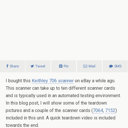
Share
Tweet
Pin
Mail
SMS
I bought this
Keithley 706 scanner
on eBay a while ago.
This scanner can take up to ten different scanner cards
and is typically used in an automated testing environment.
In this blog post, I will show some of the teardown
pictures and a couple of the scanner cards (
7064
,
7152
)
included in this unit. A quick teardown video is included
towards the end.