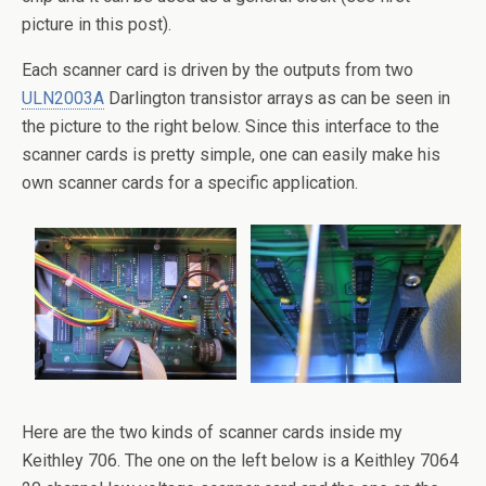
picture in this post).
Each scanner card is driven by the outputs from two
ULN2003A
Darlington transistor arrays as can be seen in
the picture to the right below. Since this interface to the
scanner cards is pretty simple, one can easily make his
own scanner cards for a specific application.
Here are the two kinds of scanner cards inside my
Keithley 706. The one on the left below is a Keithley 7064