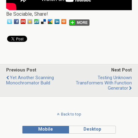
Be Sociable, Share!
Previous Post
Next Post
Yet Another Scanning
Testing Unknown
Monochromator Build
Transformers With Function
Generator
Back to top
Mobile
Desktop