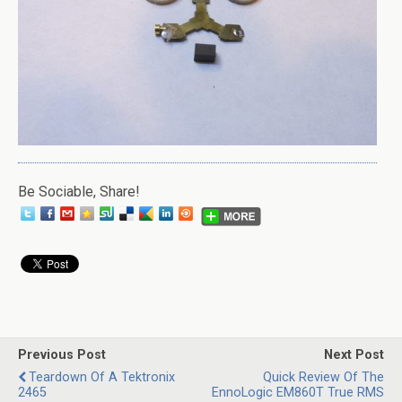
Be Sociable, Share!
Previous Post
Next Post
Teardown Of A Tektronix
Quick Review Of The
2465
EnnoLogic EM860T True RMS