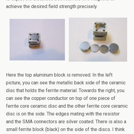
achieve the desired field strength precisely.
Here the top aluminum block is removed. In the left
picture, you can see the metallic back side of the ceramic
disc that holds the ferrite material. Towards the right, you
can see the copper conductor on top of one piece of
ferrite core ceramic disc and the other ferrite core ceramic
disc is on the side. The edges mating with the resistor
and the SMA connectors are silver coated. There is also a
small ferrite block (black) on the side of the discs. I think