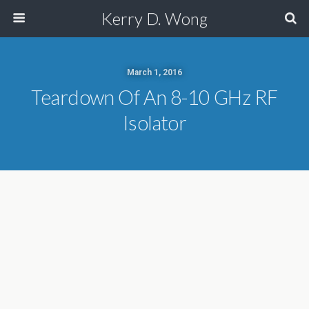
Kerry D. Wong
March 1, 2016
Teardown Of An 8-10 GHz RF
Isolator