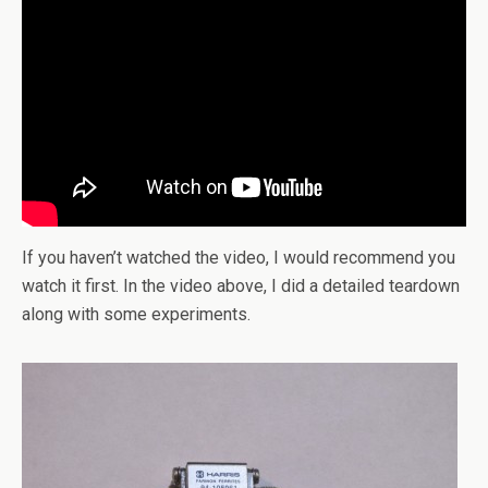
If you haven’t watched the video, I would recommend you
watch it first. In the video above, I did a detailed teardown
along with some experiments.