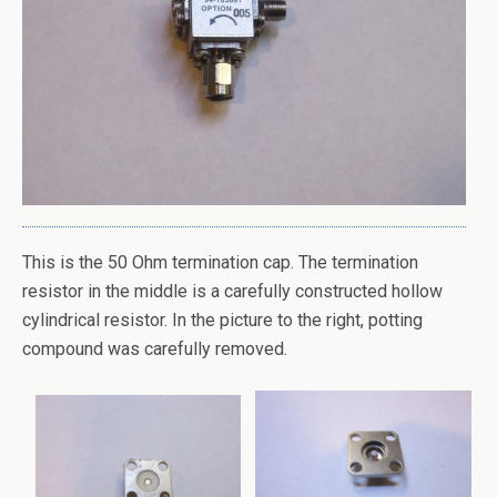
This is the 50 Ohm termination cap. The termination
resistor in the middle is a carefully constructed hollow
cylindrical resistor. In the picture to the right, potting
compound was carefully removed.