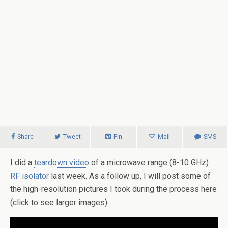
Share
Tweet
Pin
Mail
SMS
I did a
teardown video
of a microwave range (8-10 GHz)
RF isolator
last week. As a follow up, I will post some of
the high-resolution pictures I took during the process here
(click to see larger images).