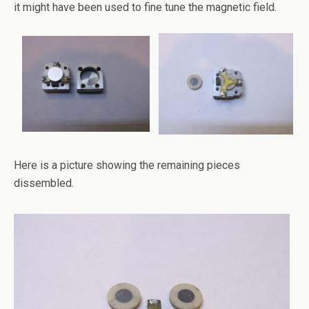
it might have been used to fine tune the magnetic field.
Here is a picture showing the remaining pieces
dissembled.