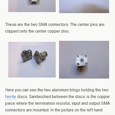
These are the two SMA connectors. The center pins are
clipped onto the center copper disc.
Here you can see the two aluminum blogs holding the two
ferrite
discs. Sandwiched between the discs is the copper
piece where the termination resistor, input and output SMA
connectors are mounted. In the picture on the left hand