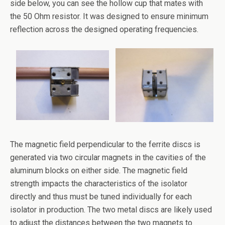
side below, you can see the hollow cup that mates with
the 50 Ohm resistor. It was designed to ensure minimum
reflection across the designed operating frequencies.
The magnetic field perpendicular to the ferrite discs is
generated via two circular magnets in the cavities of the
aluminum blocks on either side. The magnetic field
strength impacts the characteristics of the isolator
directly and thus must be tuned individually for each
isolator in production. The two metal discs are likely used
to adjust the distances between the two magnets to