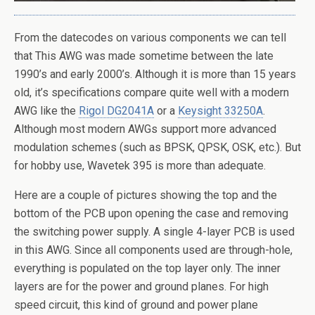
From the datecodes on various components we can tell
that This AWG was made sometime between the late
1990’s and early 2000’s. Although it is more than 15 years
old, it’s specifications compare quite well with a modern
AWG like the
Rigol DG2041A
or a
Keysight 33250A
.
Although most modern AWGs support more advanced
modulation schemes (such as BPSK, QPSK, OSK, etc.). But
for hobby use, Wavetek 395 is more than adequate.
Here are a couple of pictures showing the top and the
bottom of the PCB upon opening the case and removing
the switching power supply. A single 4-layer PCB is used
in this AWG. Since all components used are through-hole,
everything is populated on the top layer only. The inner
layers are for the power and ground planes. For high
speed circuit, this kind of ground and power plane