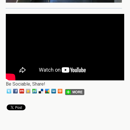
Be Sociable, Share!