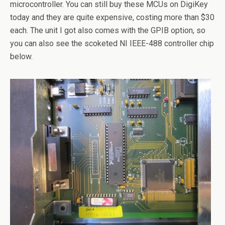
microcontroller. You can still buy these MCUs on DigiKey
today and they are quite expensive, costing more than $30
each. The unit I got also comes with the GPIB option, so
you can also see the scoketed NI IEEE-488 controller chip
below.