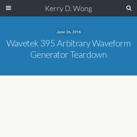
Kerry D. Wong
June 26, 2016
Wavetek 395 Arbitrary Waveform
Generator Teardown