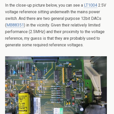
In the close-up picture below, you can see a
LT1004
2.5V
voltage reference sitting underneath the mains power
switch. And there are two general purpose 12bit DACs
(
MB88351
) in the vicinity. Given their relatively limited
performance (2.5MHz) and their proximity to the voltage
reference, my guess is that they are probably used to
generate some required reference voltages.