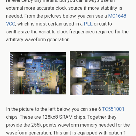
reference by any means. But you can always use an
external more accurate clock source if more stability is
needed. From the pictures below, you can see a
MC1648
VCO
, which is most certain used in a
PLL
circuit to
synthesize the variable clock frequencies required for the
arbitrary waveform generation.
In the picture to the left below, you can see 6
TC551001
chips. These are 128kx8 SRAM chips. Together they
provide the 256k points waveform memory needed for the
waveform generation. This unit is equipped with option 1