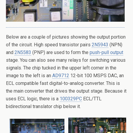
Below are a couple of pictures showing the output portion
of the circuit. High speed transistor pairs
2N5943
(NPN)
and
2N5583
(PNP) are used to form the
push-pull output
stage. You can also see many relays for switching various
signals. The chip tucked in the upper left corner in the
image to the left is an
AD9712
12-bit 100 MSPS DAC, an
ECL compatible fast digital-to-analog converter. This is
the main converter that drives the output stage. Because it
uses ECL logic, there is a
100329PC
ECL/TTL
bidirectional translator chip below it.