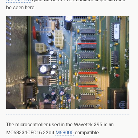
be seen here.
The microcontroller used in the Wavetek 395 is an
MC68331CFC16 32bit
M68000
compatible