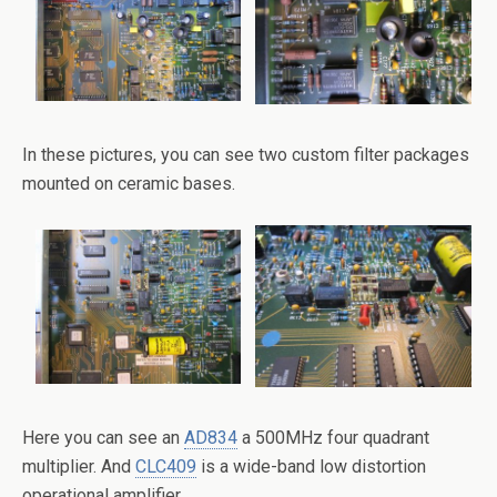
In these pictures, you can see two custom filter packages
mounted on ceramic bases.
Here you can see an
AD834
a 500MHz four quadrant
multiplier. And
CLC409
is a wide-band low distortion
operational amplifier.