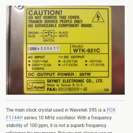
The main clock crystal used in Wavetek 395 is a
FOX
F1144H
series 10 MHz oscillator. With a frequency
stability of 100 ppm, it is not a superb frequency