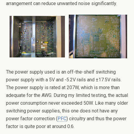
arrangement can reduce unwanted noise significantly.
The power supply used is an off-the-shelf switching
power supply with a 5V and -5.2V rails and ±17.5V rails.
The power supply is rated at 207W, which is more than
adequate for the AWG. During my limited testing, the actual
power consumption never exceeded 50W. Like many older
switching power supplies, this one does not have any
power factor correction (
PFC
) circuitry and thus the power
factor is quite poor at around 0.6.