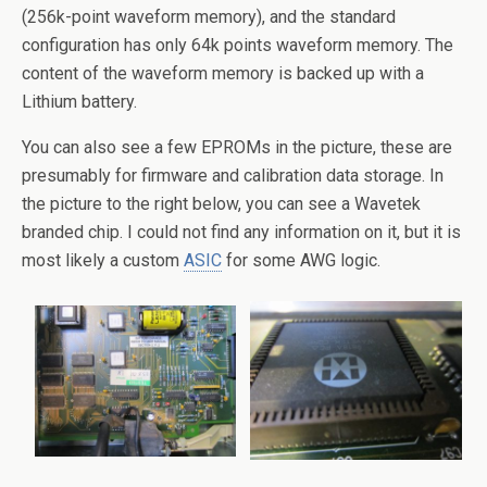
(256k-point waveform memory), and the standard
configuration has only 64k points waveform memory. The
content of the waveform memory is backed up with a
Lithium battery.
You can also see a few EPROMs in the picture, these are
presumably for firmware and calibration data storage. In
the picture to the right below, you can see a Wavetek
branded chip. I could not find any information on it, but it is
most likely a custom
ASIC
for some AWG logic.