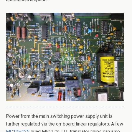
Power from the main switching power supply unit is
further regulated via the on-board linear regulators. A few
MC10H125
quad MECL to TTL translator chips can also