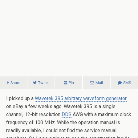
Share
Tweet
Pin
Mail
SMS
I picked up a
Wavetek 395
arbitrary waveform generator
on eBay a few weeks ago. Wavetek 395 is a single
channel, 12-bit resolution
DDS
AWG with a maximum clock
frequency of 100 MHz. While the operation manual is
readily available, I could not find the service manual