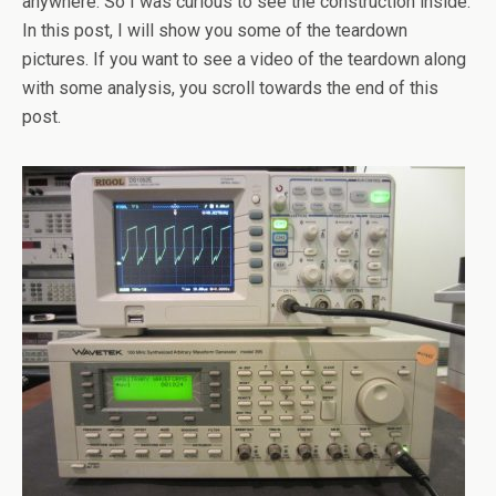
anywhere. So I was curious to see the construction inside.
In this post, I will show you some of the teardown
pictures. If you want to see a video of the teardown along
with some analysis, you scroll towards the end of this
post.