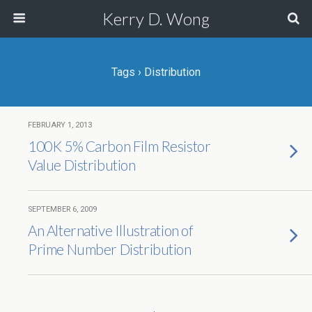
Kerry D. Wong
Tags › Distribution
FEBRUARY 1, 2013
100K 5% Carbon Film Resistor
Value Distribution
SEPTEMBER 6, 2009
An Alternative Illustration of
Prime Number Distribution