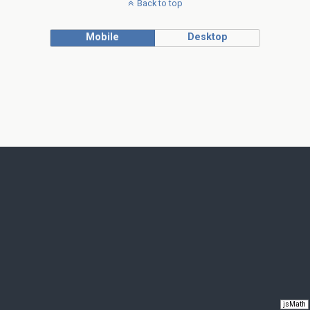
Back to top
Mobile
Desktop
jsMath