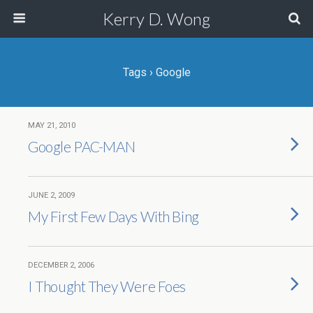
Kerry D. Wong
Tags › Google
MAY 21, 2010
Google PAC-MAN
JUNE 2, 2009
My First Few Days With Bing
DECEMBER 2, 2006
I Thought They Were Foes