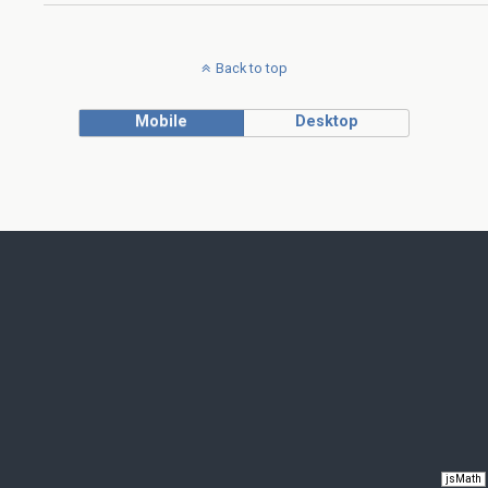
Back to top
Mobile
Desktop
jsMath