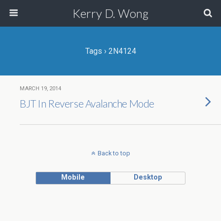
Kerry D. Wong
Tags › 2N4124
MARCH 19, 2014
BJT In Reverse Avalanche Mode
Back to top
Mobile
Desktop