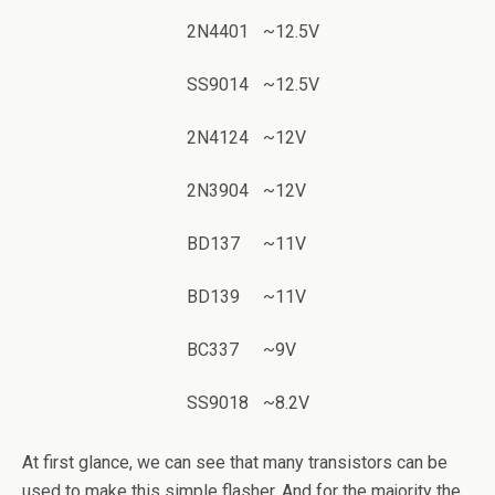
2N4401
~12.5V
SS9014
~12.5V
2N4124
~12V
2N3904
~12V
BD137
~11V
BD139
~11V
BC337
~9V
SS9018
~8.2V
At first glance, we can see that many transistors can be
used to make this simple flasher. And for the majority the