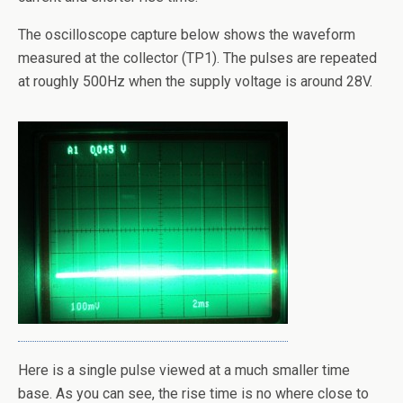
The oscilloscope capture below shows the waveform
measured at the collector (TP1). The pulses are repeated
at roughly 500Hz when the supply voltage is around 28V.
Here is a single pulse viewed at a much smaller time
base. As you can see, the rise time is no where close to