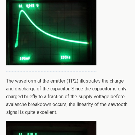
The waveform at the emitter (TP2) illustrates the charge
and discharge of the capacitor. Since the capacitor is only
charged briefly to a fraction of the supply voltage before
avalanche breakdown occurs, the linearity of the sawtooth
signal is quite excellent.