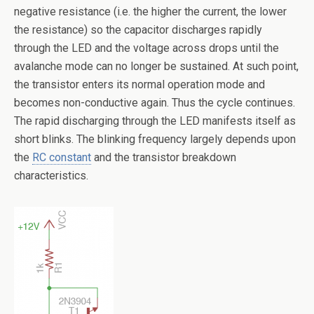
negative resistance (i.e. the higher the current, the lower
the resistance) so the capacitor discharges rapidly
through the LED and the voltage across drops until the
avalanche mode can no longer be sustained. At such point,
the transistor enters its normal operation mode and
becomes non-conductive again. Thus the cycle continues.
The rapid discharging through the LED manifests itself as
short blinks. The blinking frequency largely depends upon
the
RC constant
and the transistor breakdown
characteristics.