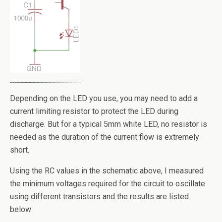
Depending on the LED you use, you may need to add a
current limiting resistor to protect the LED during
discharge. But for a typical 5mm white LED, no resistor is
needed as the duration of the current flow is extremely
short.
Using the RC values in the schematic above, I measured
the minimum voltages required for the circuit to oscillate
using different transistors and the results are listed
below: