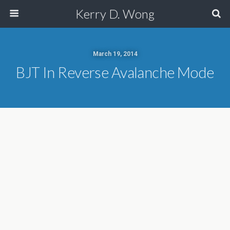
Kerry D. Wong
March 19, 2014
BJT In Reverse Avalanche Mode