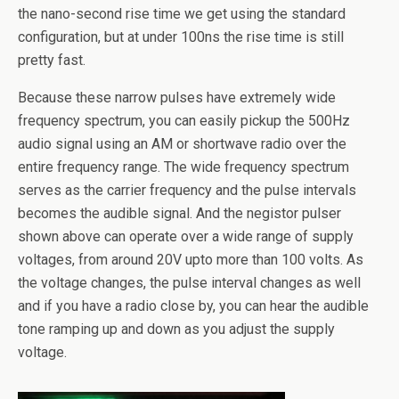
the nano-second rise time we get using the standard
configuration, but at under 100ns the rise time is still
pretty fast.
Because these narrow pulses have extremely wide
frequency spectrum, you can easily pickup the 500Hz
audio signal using an AM or shortwave radio over the
entire frequency range. The wide frequency spectrum
serves as the carrier frequency and the pulse intervals
becomes the audible signal. And the negistor pulser
shown above can operate over a wide range of supply
voltages, from around 20V upto more than 100 volts. As
the voltage changes, the pulse interval changes as well
and if you have a radio close by, you can hear the audible
tone ramping up and down as you adjust the supply
voltage.