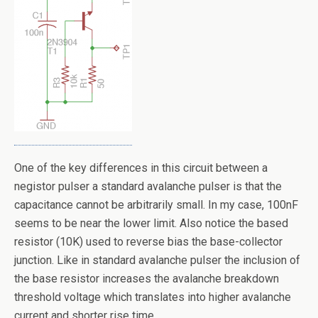
One of the key differences in this circuit between a
negistor pulser a standard avalanche pulser is that the
capacitance cannot be arbitrarily small. In my case, 100nF
seems to be near the lower limit. Also notice the based
resistor (10K) used to reverse bias the base-collector
junction. Like in standard avalanche pulser the inclusion of
the base resistor increases the avalanche breakdown
threshold voltage which translates into higher avalanche
current and shorter rise time.