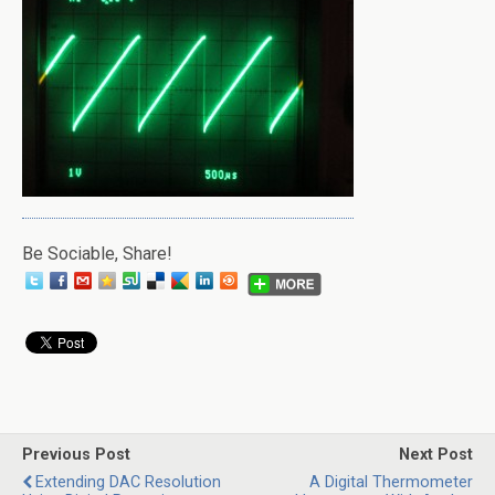
Be Sociable, Share!
Previous Post
Next Post
Extending DAC Resolution
A Digital Thermometer