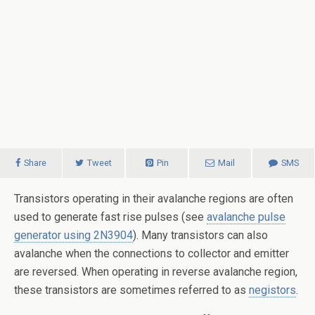
Share
Tweet
Pin
Mail
SMS
Transistors operating in their avalanche regions are often
used to generate fast rise pulses (see
avalanche pulse
generator using 2N3904
). Many transistors can also
avalanche when the connections to collector and emitter
are reversed. When operating in reverse avalanche region,
these transistors are sometimes referred to as
negistors
.