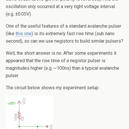
oscillation only occurred at a very tight voltage interval
(e.g. ±0.05V).
One of the useful features of a standard avalanche pulser
(like
this one
) is its extremely fast rise time (sub nano
second), so can we use negistors to build similar pulsers?
Well, the short answer is no. After some experiments it
appeared that the rise time of a negistor pulser is
magnitudes higher (e.g. ~100ns) than a typical avalanche
pulser.
The circuit below shows my experiment setup: