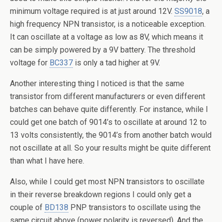
minimum voltage required is at just around 12V.
SS9018
, a
high frequency NPN transistor, is a noticeable exception.
It can oscillate at a voltage as low as 8V, which means it
can be simply powered by a 9V battery. The threshold
voltage for
BC337
is only a tad higher at 9V.
Another interesting thing I noticed is that the same
transistor from different manufacturers or even different
batches can behave quite differently. For instance, while I
could get one batch of 9014’s to oscillate at around 12 to
13 volts consistently, the 9014’s from another batch would
not oscillate at all. So your results might be quite different
than what I have here.
Also, while I could get most NPN transistors to oscillate
in their reverse breakdown regions I could only get a
couple of
BD138
PNP transistors to oscillate using the
same circuit above (power polarity is reversed). And the