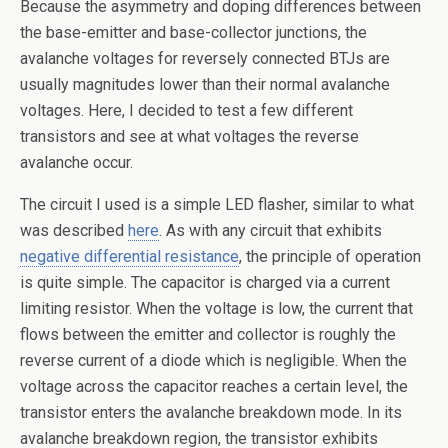
Because the asymmetry and doping differences between
the base-emitter and base-collector junctions, the
avalanche voltages for reversely connected BTJs are
usually magnitudes lower than their normal avalanche
voltages. Here, I decided to test a few different
transistors and see at what voltages the reverse
avalanche occur.
The circuit I used is a simple LED flasher, similar to what
was described
here
. As with any circuit that exhibits
negative differential resistance
, the principle of operation
is quite simple. The capacitor is charged via a current
limiting resistor. When the voltage is low, the current that
flows between the emitter and collector is roughly the
reverse current of a diode which is negligible. When the
voltage across the capacitor reaches a certain level, the
transistor enters the avalanche breakdown mode. In its
avalanche breakdown region, the transistor exhibits