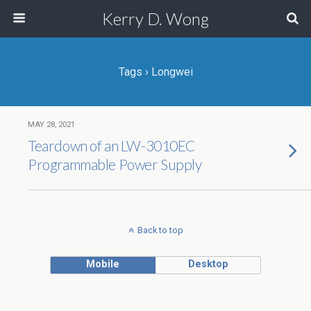
Kerry D. Wong
Tags › Longwei
MAY 28, 2021
Teardown of an LW-3010EC
Programmable Power Supply
Back to top
Mobile
Desktop