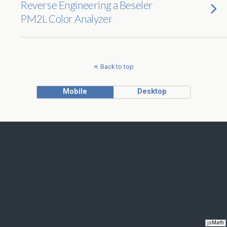
Reverse Engineering a Beseler
PM2L Color Analyzer
Back to top
Mobile
Desktop
jsMath