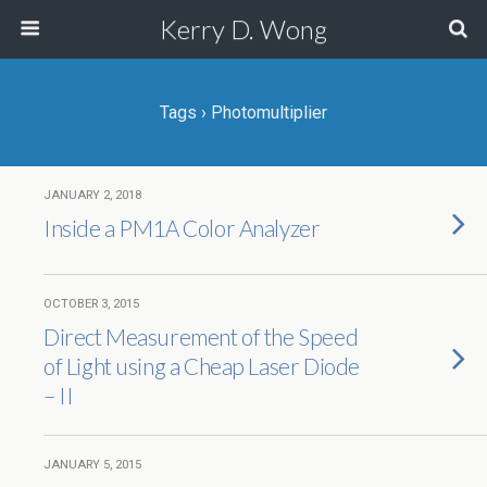
Kerry D. Wong
Tags › Photomultiplier
JANUARY 2, 2018
Inside a PM1A Color Analyzer
OCTOBER 3, 2015
Direct Measurement of the Speed
of Light using a Cheap Laser Diode
– II
JANUARY 5, 2015