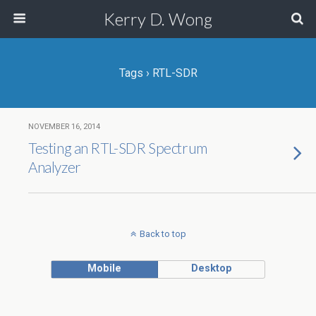
Kerry D. Wong
Tags › RTL-SDR
NOVEMBER 16, 2014
Testing an RTL-SDR Spectrum
Analyzer
Back to top
Mobile
Desktop