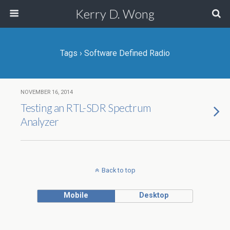
Kerry D. Wong
Tags › Software Defined Radio
NOVEMBER 16, 2014
Testing an RTL-SDR Spectrum
Analyzer
Back to top
Mobile
Desktop