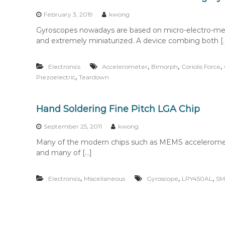
n
t
February 3, 2019
kwong
e
Gyroscopes nowadays are based on micro-electro-me
n
and extremely miniaturized. A device combing both [
t
,
,
,
Electronics
Accelerometer
Bimorph
Coriolis Force
,
Piezoelectric
Teardown
Hand Soldering Fine Pitch LGA Chip
September 25, 2011
kwong
Many of the modern chips such as MEMS acceleromet
and many of […]
,
,
,
Electronics
Miscellaneous
Gyroscope
LPY450AL
S