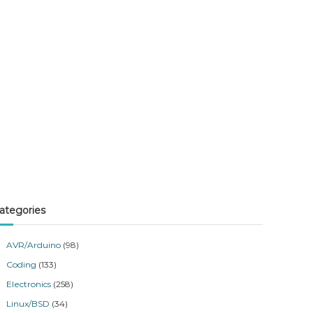
ategories
AVR/Arduino
(98)
Coding
(133)
Electronics
(258)
Linux/BSD
(34)