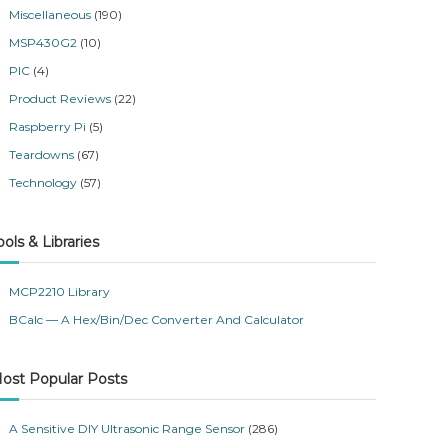
Miscellaneous
(190)
MSP430G2
(10)
PIC
(4)
Product Reviews
(22)
Raspberry Pi
(5)
Teardowns
(67)
Technology
(57)
ools & Libraries
MCP2210 Library
BCalc — A Hex/Bin/Dec Converter And Calculator
ost Popular Posts
A Sensitive DIY Ultrasonic Range Sensor
(286)