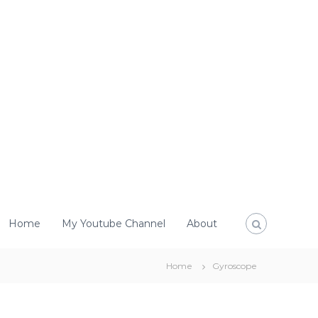
Home
My Youtube Channel
About
Home
Gyroscope