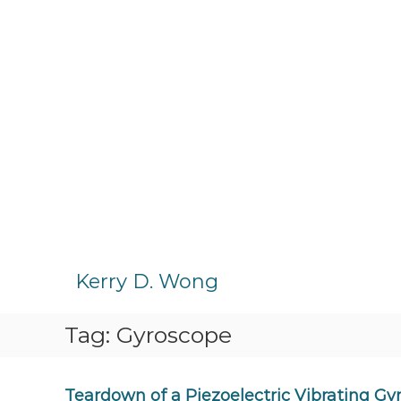
S
k
Kerry D. Wong
i
p
Tag:
Gyroscope
t
o
c
o
Teardown of a Piezoelectric Vibrating Gy