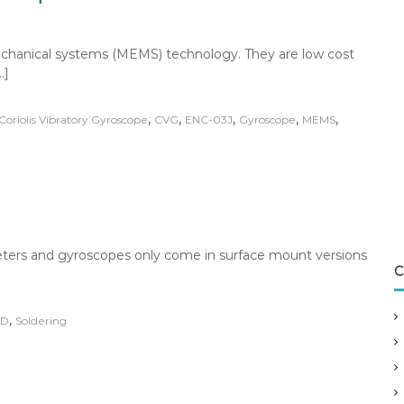
chanical systems (MEMS) technology. They are low cost
…]
,
,
,
,
,
Coriolis Vibratory Gyroscope
CVG
ENC-03J
Gyroscope
MEMS
ers and gyroscopes only come in surface mount versions
C
,
MD
Soldering