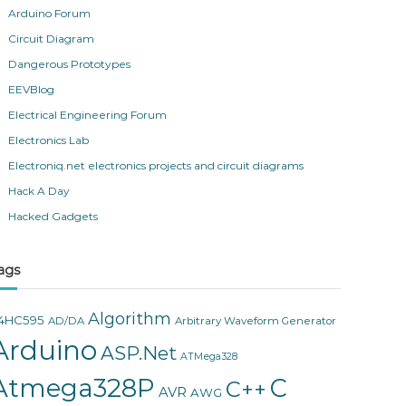
Arduino Forum
Circuit Diagram
Dangerous Prototypes
EEVBlog
Electrical Engineering Forum
Electronics Lab
Electroniq.net electronics projects and circuit diagrams
Hack A Day
Hacked Gadgets
ags
Algorithm
4HC595
AD/DA
Arbitrary Waveform Generator
Arduino
ASP.Net
ATMega328
Atmega328P
C
C++
AVR
AWG