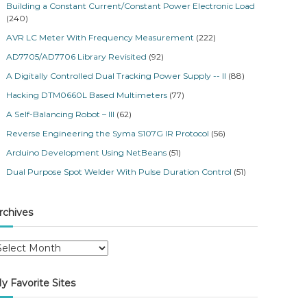
Building a Constant Current/Constant Power Electronic Load
(240)
AVR LC Meter With Frequency Measurement
(222)
AD7705/AD7706 Library Revisited
(92)
A Digitally Controlled Dual Tracking Power Supply -- II
(88)
Hacking DTM0660L Based Multimeters
(77)
A Self-Balancing Robot – III
(62)
Reverse Engineering the Syma S107G IR Protocol
(56)
Arduino Development Using NetBeans
(51)
Dual Purpose Spot Welder With Pulse Duration Control
(51)
rchives
y Favorite Sites