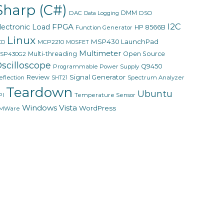
Sharp (C#)
DMM
DAC
DSO
Data Logging
I2C
FPGA
lectronic Load
HP 8566B
Function Generator
Linux
MSP430 LaunchPad
MCP2210
CD
MOSFET
Multimeter
Multi-threading
Open Source
SP430G2
scilloscope
Q9450
Programmable Power Supply
Signal Generator
Review
eflection
Spectrum Analyzer
SHT21
Teardown
Ubuntu
PI
Temperature Sensor
Windows Vista
WordPress
MWare