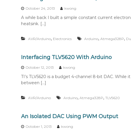
n
t
October 24, 2013
kwong
e
A while back I built a simple constant current electr
n
heatsink. […]
t
,
,
,
AVR/Arduino
Electronics
Arduino
Atmega328P
Du
Interfacing TLV5620 With Arduino
October 12, 2013
kwong
TI’s TLV5620 is a budget 4-channel 8-bit DAC. While it
between […]
,
,
AVR/Arduino
Arduino
Atmega328P
TLV5620
An Isolated DAC Using PWM Output
October 1, 2013
kwong