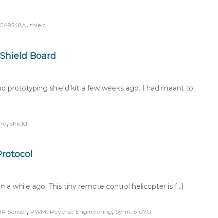
,
CA9548A
shield
Shield Board
 prototyping shield kit a few weeks ago. I had meant to
,
rd
shield
rotocol
 a while ago. This tiny remote control helicopter is […]
,
,
,
IR Sensor
PWM
Reverse Engineering
Syma S107G