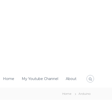
Home
My Youtube Channel
About
Home
Arduino