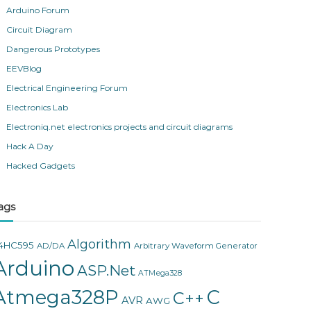
Arduino Forum
Circuit Diagram
Dangerous Prototypes
EEVBlog
Electrical Engineering Forum
Electronics Lab
Electroniq.net electronics projects and circuit diagrams
Hack A Day
Hacked Gadgets
ags
Algorithm
4HC595
AD/DA
Arbitrary Waveform Generator
Arduino
ASP.Net
ATMega328
Atmega328P
C
C++
AVR
AWG