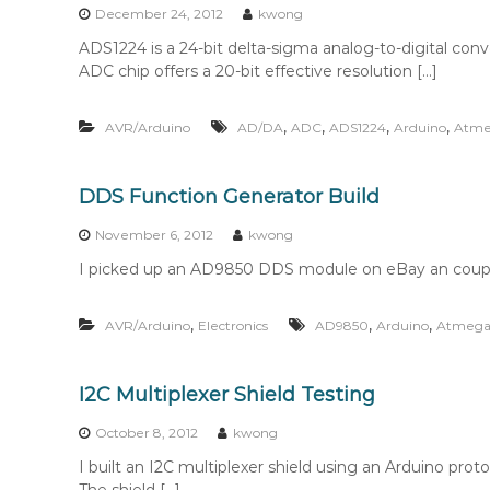
December 24, 2012
kwong
ADS1224 is a 24-bit delta-sigma analog-to-digital conve
ADC chip offers a 20-bit effective resolution […]
,
,
,
,
AVR/Arduino
AD/DA
ADC
ADS1224
Arduino
Atme
DDS Function Generator Build
November 6, 2012
kwong
I picked up an AD9850 DDS module on eBay an coupl
,
,
,
AVR/Arduino
Electronics
AD9850
Arduino
Atmega
I2C Multiplexer Shield Testing
October 8, 2012
kwong
I built an I2C multiplexer shield using an Arduino pr