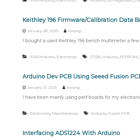
,
,
,
AVR/Arduino
Electronics
Arduino
Atmega328P
Da
Keithley 196 Firmware/Calibration Data 
January 28, 2013
kwong
I bought a used Keithley 196 bench multimeter a few w
,
,
,
,
AVR/Arduino
Electronics
27128
Arduino
EEPROM
Arduino Dev PCB Using Seeed Fusion PCB
January 21, 2013
kwong
I have been mainly using perf-boards for my electronics
,
,
Electronics
Miscellaneous
Arduino
Fusion PCB
Interfacing ADS1224 With Arduino