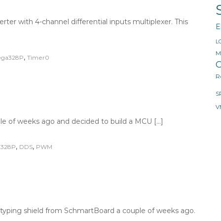
rter with 4-channel differential inputs multiplexer. This
E
L
M
,
ga328P
Timer0
O
R
S
V
e of weeks ago and decided to build a MCU […]
,
,
328P
DDS
PWM
ototyping shield from SchmartBoard a couple of weeks ago.