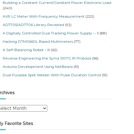
Building a Constant Current/Constant Power Electronic Load
(240)
AVR LC Meter With Frequency Measurement
(222)
AD7705/AD7706 Library Revisited
(92)
A Digitally Controlled Dual Tracking Power Supply -- II
(88)
Hacking DTM0660L Based Multimeters
(77)
A Self-Balancing Robot – III
(62)
Reverse Engineering the Syma S107G IR Protocol
(56)
Arduino Development Using NetBeans
(51)
Dual Purpose Spot Welder With Pulse Duration Control
(51)
rchives
y Favorite Sites