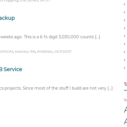
,
,
ta Logging
ENC28J60
SHT21
v
e
s
Backup
eeks ago. This is a 6 ½ digit 3,030,000 counts […]
,
,
,
EPROM
Keithley 196
KM2816A
MCP23S17
 Service
T
 projects. Since most of the stuff I build are not very […]
7