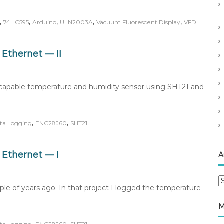
,
,
,
,
,
74HC595
Arduino
ULN2003A
Vacuum Fluorescent Display
VFD
Ethernet — II
k-capable temperature and humidity sensor using SHT21 and
,
,
ta Logging
ENC28J60
SHT21
Ethernet — I
A
A
ple of years ago. In that project I logged the temperature
r
c
M
h
i