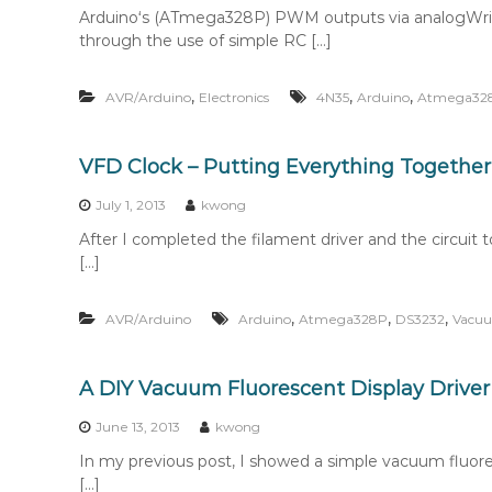
Arduino‘s (ATmega328P) PWM outputs via analogWrite
through the use of simple RC […]
,
,
,
AVR/Arduino
Electronics
4N35
Arduino
Atmega32
VFD Clock – Putting Everything Together
July 1, 2013
kwong
After I completed the filament driver and the circuit t
[…]
,
,
,
AVR/Arduino
Arduino
Atmega328P
DS3232
Vacuu
A DIY Vacuum Fluorescent Display Driver
June 13, 2013
kwong
In my previous post, I showed a simple vacuum fluoresc
[…]