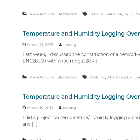
,
,
,
AVR/Arduino
Electronics
2N3906
74HC04
74HC138
Temperature and Humidity Logging Over 
March 21, 2013
kwong
Last week, I discussed the construction of a networ
ENC28J60 with an ATmega328P […]
,
,
,
AVR/Arduino
Electronics
Arduino
Atmega328P
Da
Temperature and Humidity Logging Over 
March 15, 2013
kwong
I did a project on temperature/humidity logging a cou
and […]