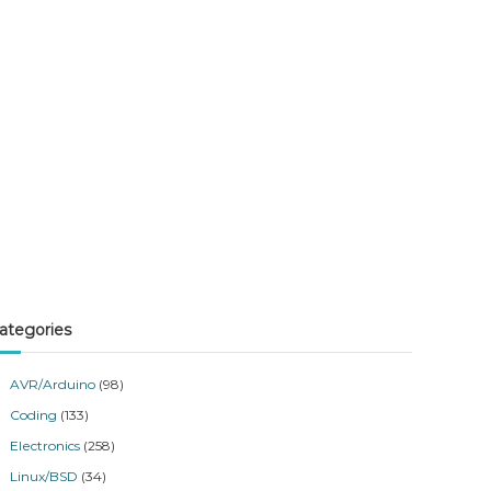
ategories
AVR/Arduino
(98)
Coding
(133)
Electronics
(258)
Linux/BSD
(34)