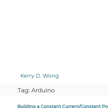
S
k
Kerry D. Wong
i
p
Tag:
Arduino
t
o
c
o
Building a Constant Current/Constant Po