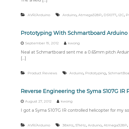
The shield […]
,
,
,
,
AVR/Arduino
Arduino
Atmega328P
DS1077
I2C
P
Prototyping With Schmartboard Arduino 
September 19, 2012
kwong
Neal at Schmartboard sent me a 0.65mm pitch Arduino
[…]
,
,
Product Reviews
Arduino
Prototyping
SchmartBoa
Reverse Engineering the Syma S107G IR P
August 27, 2012
kwong
I got a Syma S107G IR controlled helicopter for my son
,
,
,
,
AVR/Arduino
38kHz
57kHz
Arduino
Atmega328P