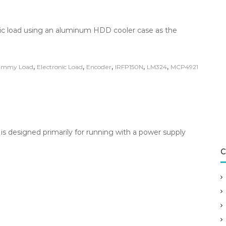
onic load using an aluminum HDD cooler case as the
,
,
,
,
,
mmy Load
Electronic Load
Encoder
IRFP150N
LM324
MCP4921
 is designed primarily for running with a power supply
C