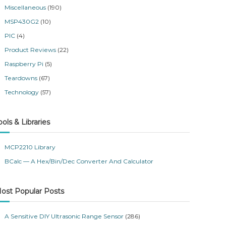
Miscellaneous
(190)
MSP430G2
(10)
PIC
(4)
Product Reviews
(22)
Raspberry Pi
(5)
Teardowns
(67)
Technology
(57)
ools & Libraries
MCP2210 Library
BCalc — A Hex/Bin/Dec Converter And Calculator
ost Popular Posts
A Sensitive DIY Ultrasonic Range Sensor
(286)