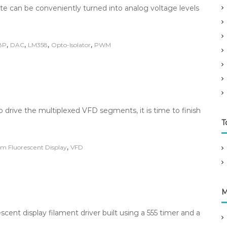
 can be conveniently turned into analog voltage levels
,
,
,
,
8P
DAC
LM358
Opto-Isolator
PWM
o drive the multiplexed VFD segments, it is time to finish
T
,
m Fluorescent Display
VFD
M
ent display filament driver built using a 555 timer and a