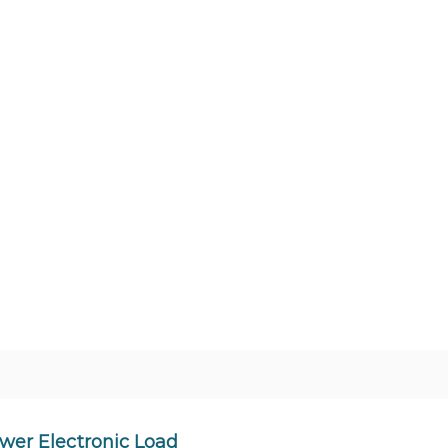
wer Electronic Load