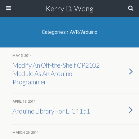
Kerry D. Wong
Categories ›
AVR/Arduino
MAY 3, 2014
Modify An Off-the-Shelf CP2102
Module As An Arduino
Programmer
APRIL 19, 2014
Arduino Library For LTC4151
MARCH 29, 2014