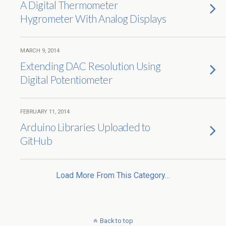
A Digital Thermometer
Hygrometer With Analog Displays
MARCH 9, 2014
Extending DAC Resolution Using
Digital Potentiometer
FEBRUARY 11, 2014
Arduino Libraries Uploaded to
GitHub
Load More From This Category…
Back to top