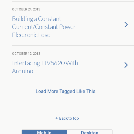
OCTOBER 24, 2013
Building a Constant
Current/Constant Power
Electronic Load
OCTOBER 12, 2013
Interfacing TLV5620 With
Arduino
Load More Tagged Like This…
Back to top
Mobile
Desktop