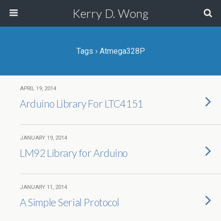
Kerry D. Wong
Tags › Atmega328P
APRIL 19, 2014
Arduino Library For LTC4151
JANUARY 19, 2014
LM92 Library for Arduino
JANUARY 11, 2014
A Simple Serial Protocol